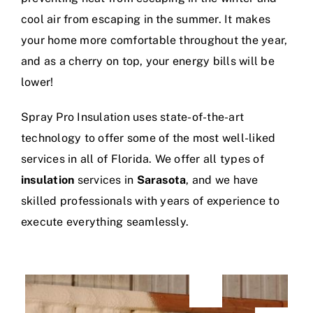
cool air from escaping in the summer. It makes
your home more comfortable throughout the year,
and as a cherry on top, your energy bills will be
lower!
Spray Pro Insulation uses state-of-the-art
technology to offer some of the most well-liked
services in all of Florida. We offer all types of
insulation
services in
Sarasota
, and we have
skilled professionals with years of experience to
execute everything seamlessly.