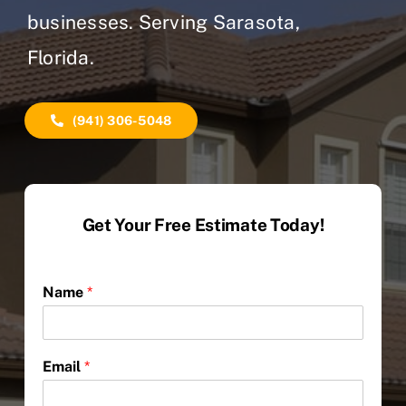
businesses. Serving Sarasota,
Florida.
(941) 306-5048
Get Your Free Estimate Today!
Name
*
Email
*