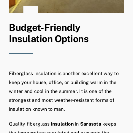
Budget-Friendly
Insulation Options
Fiberglass insulation is another excellent way to
keep your house, office, or building warm in the
winter and cool in the summer. It is one of the
strongest and most weather-resistant forms of
insulation known to man.
Quality fiberglass
insulation
in
Sarasota
keeps
the temperature regulated and prevents the