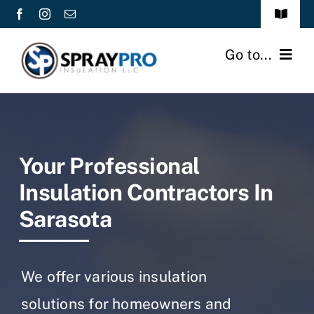
Skip
Toggle
to
Navigat
About Us
content
Go to...
Gallery
Home
Contact
Services
Your Professional
Commercial
Insulation Contractors In
Sarasota
Industrial/Agricultural
Residential
We offer various insulation
Service Areas
solutions for homeowners and