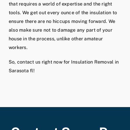
that requires a world of expertise and the right
tools. We get out every ounce of the insulation to
ensure there are no hiccups moving forward. We
also make sure not to damage any part of your
house in the process, unlike other amateur
workers.
So, contact us right now for Insulation Removal in
Sarasota fl!