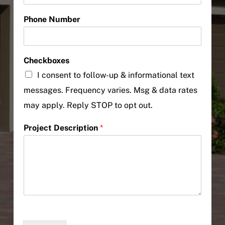
Phone Number
Checkboxes
I consent to follow-up & informational text
messages. Frequency varies. Msg & data rates
may apply. Reply STOP to opt out.
Project Description
*