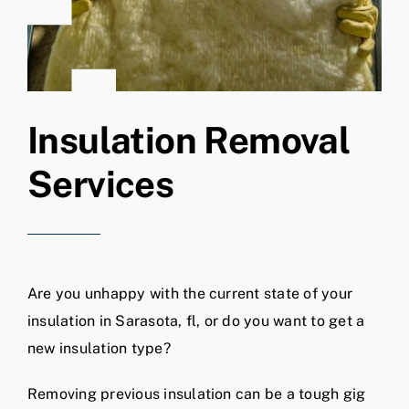
Insulation Removal
Services
Are you unhappy with the current state of your
insulation in Sarasota, fl, or do you want to get a
new insulation type?
Removing previous insulation can be a tough gig