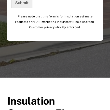
Submit
Please note that this form is for insulation estimate
requests only. All marketing inquires will be discarded.
Customer privacy strictly enforced.
Insulation