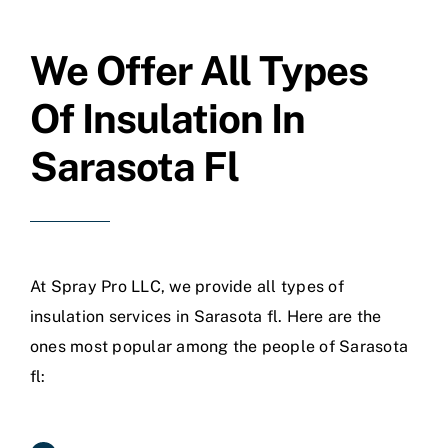
We Offer All Types
Of Insulation In
Sarasota Fl
At Spray Pro LLC, we provide all types of
insulation services in Sarasota fl. Here are the
ones most popular among the people of Sarasota
fl: