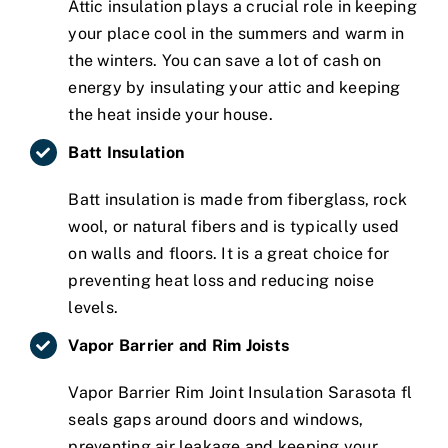
Attic insulation plays a crucial role in keeping
your place cool in the summers and warm in
the winters. You can save a lot of cash on
energy by insulating your attic and keeping
the heat inside your house.
Batt Insulation
Batt insulation is made from fiberglass, rock
wool, or natural fibers and is typically used
on walls and floors. It is a great choice for
preventing heat loss and reducing noise
levels.
Vapor Barrier and Rim Joists
Vapor Barrier Rim Joint Insulation Sarasota fl
seals gaps around doors and windows,
preventing air leakage and keeping your