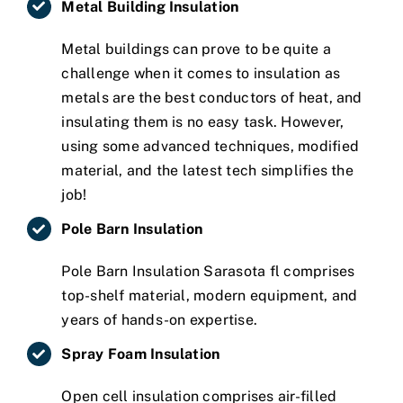
Metal Building Insulation
Metal buildings can prove to be quite a
challenge when it comes to insulation as
metals are the best conductors of heat, and
insulating them is no easy task. However,
using some advanced techniques, modified
material, and the latest tech simplifies the
job!
Pole Barn Insulation
Pole Barn Insulation Sarasota fl comprises
top-shelf material, modern equipment, and
years of hands-on expertise.
Spray Foam Insulation
Open cell insulation comprises air-filled