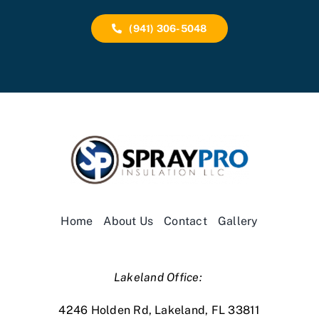
(941) 306-5048
Home
About Us
Contact
Gallery
Lakeland Office:
4246 Holden Rd, Lakeland, FL 33811