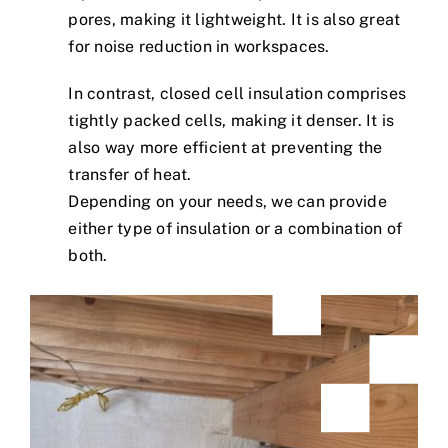
pores, making it lightweight. It is also great
for noise reduction in workspaces.
In contrast, closed cell insulation comprises
tightly packed cells, making it denser. It is
also way more efficient at preventing the
transfer of heat.
Depending on your needs, we can provide
either type of insulation or a combination of
both.