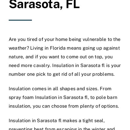
Sarasota, FL
Are you tired of your home being vulnerable to the
weather? Living in Florida means going up against
nature, and if you want to come out on top, you
need more cavalry. Insulation in Sarasota fl is your
number one pick to get rid of all your problems.
Insulation comes in all shapes and sizes. From
spray foam Insulation in Sarasota fl, to pole barn
insulation, you can choose from plenty of options.
Insulation in Sarasota fl makes a tight seal,
preventing heat from escaping in the winter and