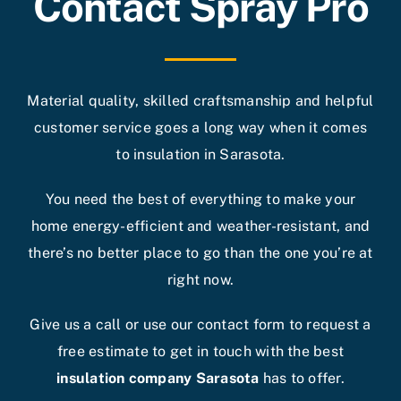
Contact Spray Pro
Material quality, skilled craftsmanship and helpful
customer service goes a long way when it comes
to insulation in Sarasota.
You need the best of everything to make your
home energy-efficient and weather-resistant, and
there’s no better place to go than the one you’re at
right now.
Give us a call or use our contact form to request a
free estimate to get in touch with the best
insulation company Sarasota
has to offer.