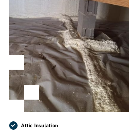
Attic Insulation