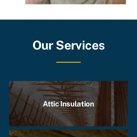
Our Services
Attic Insulation