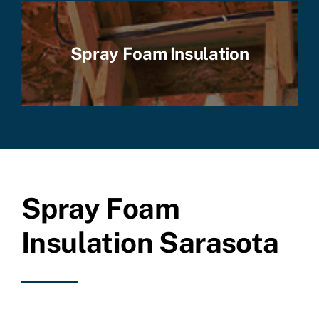
Spray Foam Insulation
Spray Foam
Insulation Sarasota