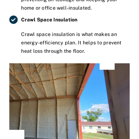
home or office well-insulated.
Crawl Space Insulation
Crawl space insulation is what makes an
energy-efficiency plan. It helps to prevent
heat loss through the floor.