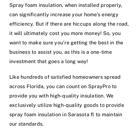
Spray foam insulation, when installed properly,
can significantly increase your home’s energy
efficiency. But if there are hiccups along the road,
it will ultimately cost you more money! So, you
want to make sure you’re getting the best in the
business to assist you, as this is a one-time
investment that goes a long way!
Like hundreds of satisfied homeowners spread
across Florida, you can count on SprayPro to
provide you with high-quality insulation. We
exclusively utilize high-quality goods to provide
spray foam insulation in Sarasota fl to maintain
our standards.