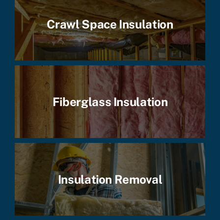
Crawl Space Insulation
Fiberglass Insulation
Insulation Removal