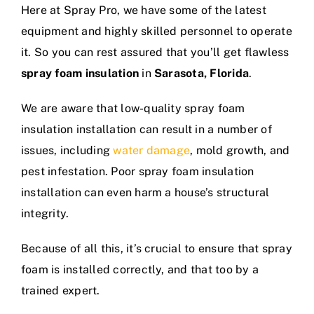
Here at Spray Pro, we have some of the latest
equipment and highly skilled personnel to operate
it. So you can rest assured that you’ll get flawless
spray foam insulation
in
Sarasota, Florida
.
We are aware that low-quality spray foam
insulation installation can result in a number of
issues, including
water damage
, mold growth, and
pest infestation. Poor spray foam insulation
installation can even harm a house’s structural
integrity.
Because of all this, it’s crucial to ensure that spray
foam is installed correctly, and that too by a
trained expert.