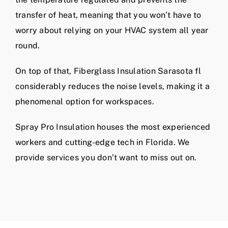
transfer of heat, meaning that you won’t have to
worry about relying on your HVAC system all year
round.
On top of that, Fiberglass Insulation Sarasota fl
considerably reduces the noise levels, making it a
phenomenal option for workspaces.
Spray Pro Insulation houses the most experienced
workers and cutting-edge tech in Florida. We
provide services you don’t want to miss out on.