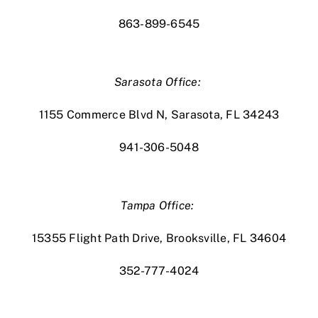
863-899-6545
Sarasota Office:
1155 Commerce Blvd N, Sarasota, FL 34243
941-306-5048
Tampa Office:
15355 Flight Path Drive, Brooksville, FL 34604
352-777-4024