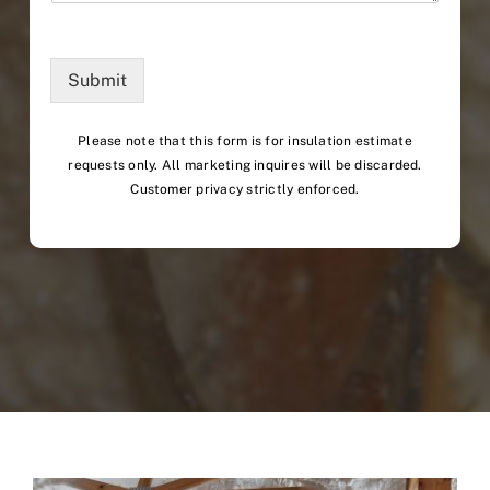
Submit
Please note that this form is for insulation estimate
requests only. All marketing inquires will be discarded.
Customer privacy strictly enforced.