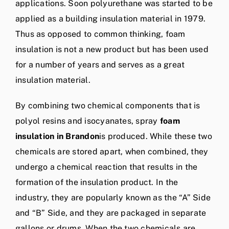
applications. Soon polyurethane was started to be
applied as a building insulation material in 1979.
Thus as opposed to common thinking, foam
insulation is not a new product but has been used
for a number of years and serves as a great
insulation material.
By combining two chemical components that is
polyol resins and isocyanates, spray
foam
insulation in Brandon
is produced. While these two
chemicals are stored apart, when combined, they
undergo a chemical reaction that results in the
formation of the insulation product. In the
industry, they are popularly known as the “A” Side
and “B” Side, and they are packaged in separate
gallons or drums. When the two chemicals are