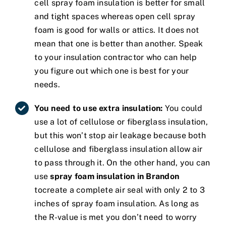
cell spray foam insulation is better for small
and tight spaces whereas open cell spray
foam is good for walls or attics. It does not
mean that one is better than another. Speak
to your insulation contractor who can help
you figure out which one is best for your
needs.
You need to use extra insulation:
You could
use a lot of cellulose or fiberglass insulation,
but this won’t stop air leakage because both
cellulose and fiberglass insulation allow air
to pass through it. On the other hand, you can
use
spray foam insulation in Brandon
tocreate a complete air seal with only 2 to 3
inches of spray foam insulation. As long as
the R-value is met you don’t need to worry