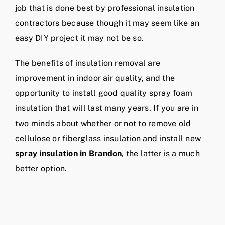
job that is done best by professional insulation
contractors because though it may seem like an
easy DIY project it may not be so.
The benefits of insulation removal are
improvement in indoor air quality, and the
opportunity to install good quality spray foam
insulation that will last many years. If you are in
two minds about whether or not to remove old
cellulose or fiberglass insulation and install new
spray insulation in Brandon
, the latter is a much
better option.