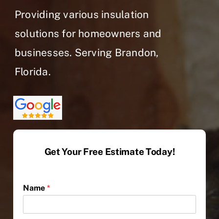
Providing various insulation
solutions for homeowners and
businesses. Serving Brandon,
Florida.
Get Your Free Estimate Today!
Name
*