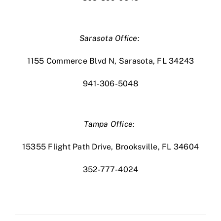
Sarasota Office:
1155 Commerce Blvd N, Sarasota, FL 34243
941-306-5048
Tampa Office:
15355 Flight Path Drive, Brooksville, FL 34604
352-777-4024