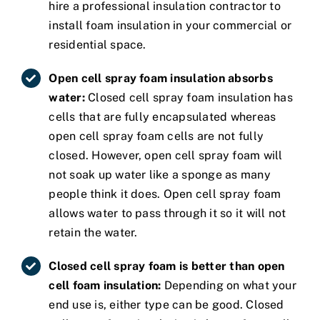
hire a professional insulation contractor to
install foam insulation in your commercial or
residential space.
Open cell spray foam insulation absorbs
water:
Closed cell spray foam insulation has
cells that are fully encapsulated whereas
open cell spray foam cells are not fully
closed. However, open cell spray foam will
not soak up water like a sponge as many
people think it does. Open cell spray foam
allows water to pass through it so it will not
retain the water.
Closed cell spray foam is better than open
cell foam insulation:
Depending on what your
end use is, either type can be good. Closed