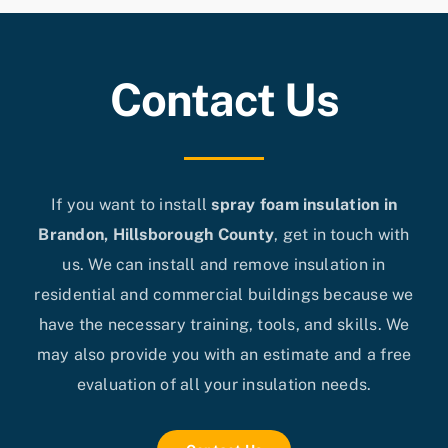
Contact Us
If you want to install
spray foam insulation in
Brandon, Hillsborough County
, get in touch with
us. We can install and remove insulation in
residential and commercial buildings because we
have the necessary training, tools, and skills. We
may also provide you with an estimate and a free
evaluation of all your insulation needs.