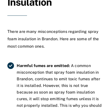
Insulation
There are many misconceptions regarding spray
foam insulation in Brandon. Here are some of the
most common ones.
Harmful fumes are emitted:
A common
misconception that spray foam insulation in
Brandon, continues to emit toxic fumes after
it is installed. However, this is not true
because as soon as spray foam insulation
cures, it will stop emitting fumes unless it is
not properly installed. This is why you should