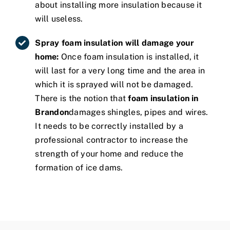
about installing more insulation because it
will useless.
Spray foam insulation will damage your
home:
Once foam insulation is installed, it
will last for a very long time and the area in
which it is sprayed will not be damaged.
There is the notion that
foam insulation in
Brandon
damages shingles, pipes and wires.
It needs to be correctly installed by a
professional contractor to increase the
strength of your home and reduce the
formation of ice dams.