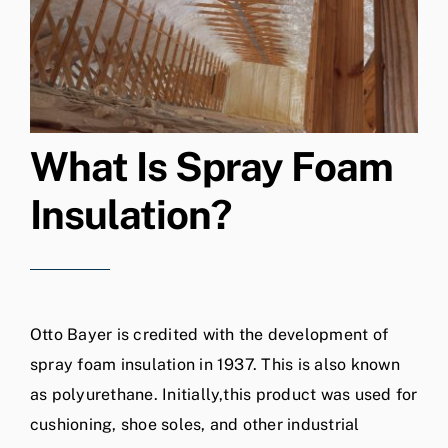
What Is Spray Foam
Insulation?
Otto Bayer is credited with the development of
spray foam insulation in 1937. This is also known
as polyurethane. Initially,this product was used for
cushioning, shoe soles, and other industrial