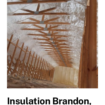
Insulation Brandon,