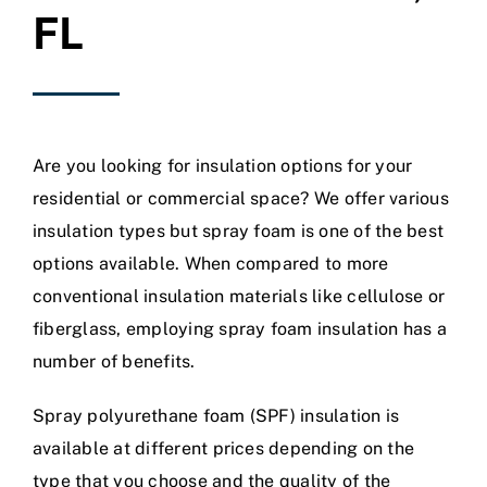
FL
Are you looking for insulation options for your
residential or commercial space? We offer various
insulation types but spray foam is one of the best
options available. When compared to more
conventional insulation materials like cellulose or
fiberglass, employing spray foam insulation has a
number of benefits.
Spray polyurethane foam (SPF) insulation is
available at different prices depending on the
type that you choose and the quality of the