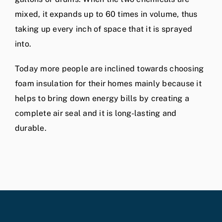
mixed, it expands up to 60 times in volume, thus
taking up every inch of space that it is sprayed
into.
Today more people are inclined towards choosing
foam insulation for their homes mainly because it
helps to bring down energy bills by creating a
complete air seal and it is long-lasting and
durable.