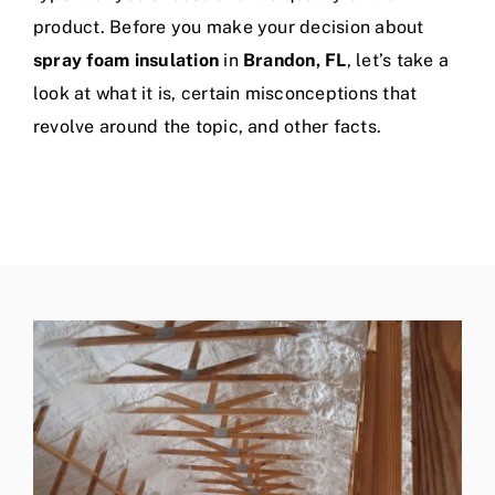
product. Before you make your decision about
spray foam insulation
in
Brandon, FL
, let’s take a
look at what it is, certain misconceptions that
revolve around the topic, and other facts.