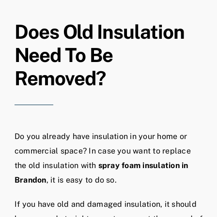
Does Old Insulation
Need To Be
Removed?
Do you already have insulation in your home or
commercial space? In case you want to replace
the old insulation with
spray foam insulation in
Brandon
, it is easy to do so.
If you have old and damaged insulation, it should