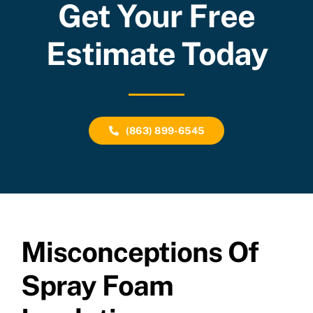
Get Your Free
Estimate Today
(863) 899-6545
Misconceptions Of
Spray Foam