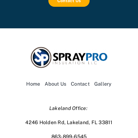
Contact Us
Home
About Us
Contact
Gallery
Lakeland Office:
4246 Holden Rd, Lakeland, FL 33811
863-899-6545