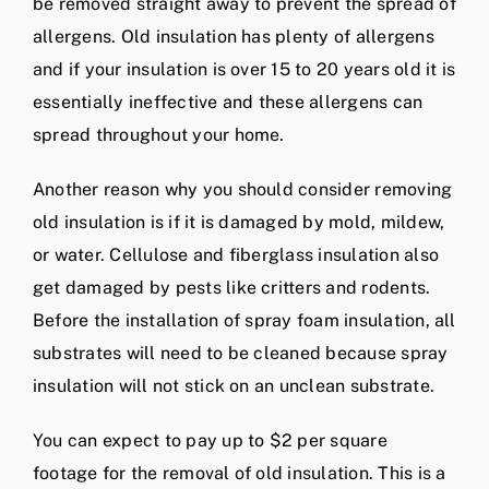
be removed straight away to prevent the spread of
allergens. Old insulation has plenty of allergens
and if your insulation is over 15 to 20 years old it is
essentially ineffective and these allergens can
spread throughout your home.
Another reason why you should consider removing
old insulation is if it is damaged by mold, mildew,
or water. Cellulose and fiberglass insulation also
get damaged by pests like critters and rodents.
Before the installation of spray foam insulation, all
substrates will need to be cleaned because spray
insulation will not stick on an unclean substrate.
You can expect to pay up to $2 per square
footage for the removal of old insulation. This is a