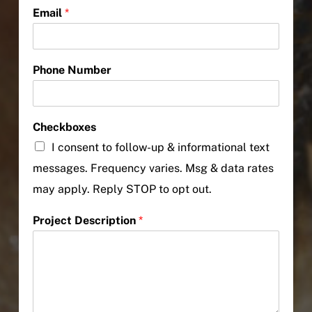
Email
*
Phone Number
Checkboxes
I consent to follow-up & informational text
messages. Frequency varies. Msg & data rates
may apply. Reply STOP to opt out.
Project Description
*