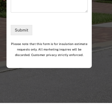
Submit
Please note that this form is for insulation estimate
requests only. All marketing inquires will be
discarded. Customer privacy strictly enforced.