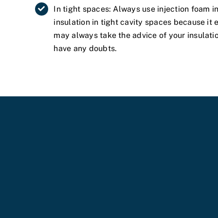
In tight spaces: Always use injection foam 
insulation in tight cavity spaces because it
may always take the advice of your insulati
have any doubts.