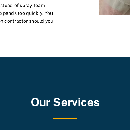
instead of spray foam
 expands too quickly. You
on contractor should you
Our Services