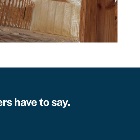
rs have to say.