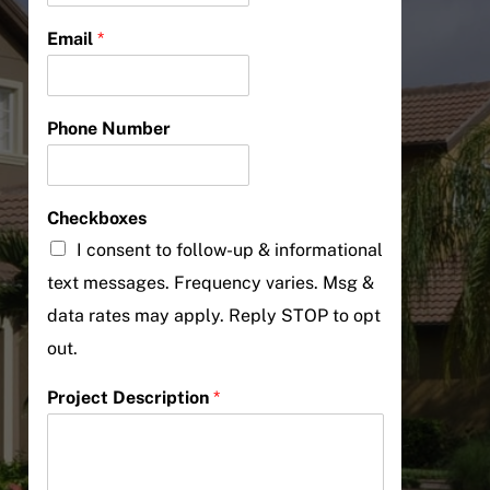
Email
*
Phone Number
Checkboxes
I consent to follow-up & informational
text messages. Frequency varies. Msg &
data rates may apply. Reply STOP to opt
out.
Project Description
*