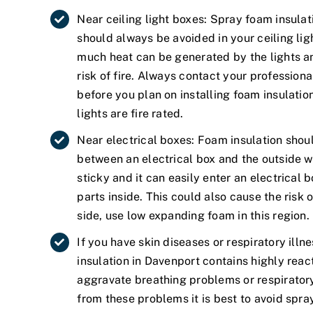
Near ceiling light boxes: Spray foam insulat
should always be avoided in your ceiling li
much heat can be generated by the lights an
risk of fire. Always contact your professiona
before you plan on installing foam insulation 
lights are fire rated.
Near electrical boxes: Foam insulation shou
between an electrical box and the outside wa
sticky and it can easily enter an electrical
parts inside. This could also cause the risk o
side, use low expanding foam in this region.
If you have skin diseases or respiratory illn
insulation in Davenport contains highly reac
aggravate breathing problems or respiratory 
from these problems it is best to avoid spra