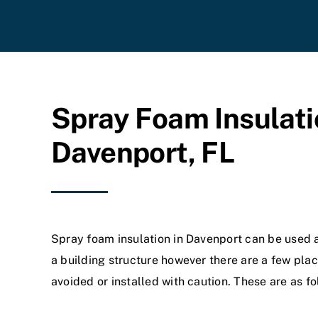
Spray Foam Insulati
Davenport, FL
Spray foam insulation in Davenport can be used 
a building structure however there are a few plac
avoided or installed with caution. These are as fo