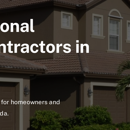
ional
ntractors in
ns for homeowners and
da.