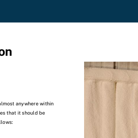
on
almost anywhere within
es that it should be
llows: