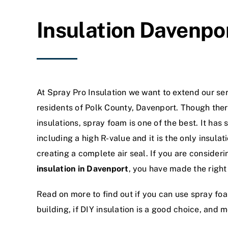
Insulation Davenpor
At Spray Pro Insulation we want to extend our serv
residents of Polk County, Davenport. Though there
insulations, spray foam is one of the best. It has
including a high R-value and it is the only insulat
creating a complete air seal. If you are consideri
insulation in Davenport
, you have made the right
Read on more to find out if you can use spray foam
building, if DIY insulation is a good choice, and m