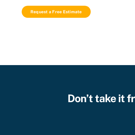
Request a Free Estimate
Don’t take it 