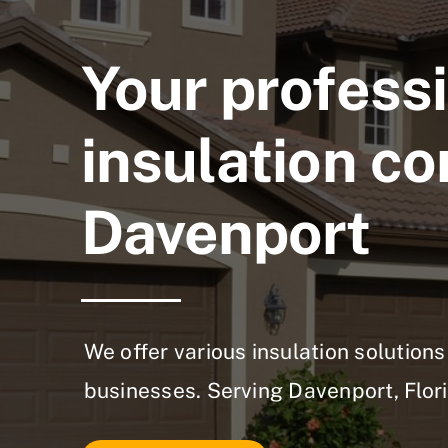
Your profess
insulation co
Davenport
We offer various insulation solutio
businesses. Serving Davenport, Flori