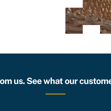
from us. See what our custome