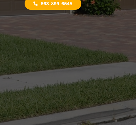
863-899-6545