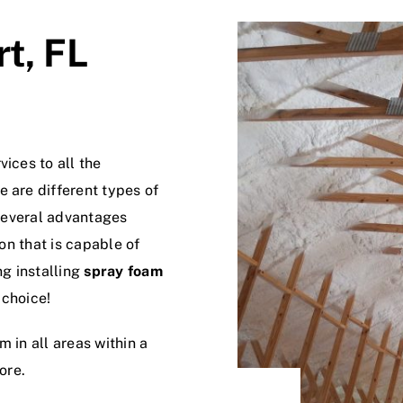
t, FL
ices to all the
 are different types of
 several advantages
ion that is capable of
ng installing
spray foam
 choice!
 in all areas within a
ore.