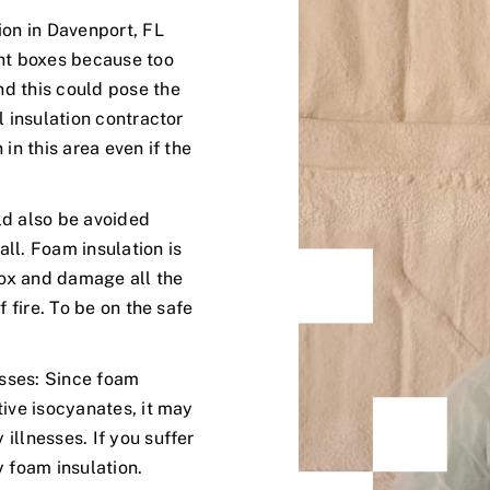
ion in Davenport, FL
ght boxes because too
d this could pose the
l insulation contractor
in this area even if the
ld also be avoided
ll. Foam insulation is
 box and damage all the
f fire. To be on the safe
esses: Since foam
tive isocyanates, it may
illnesses. If you suffer
y foam insulation.