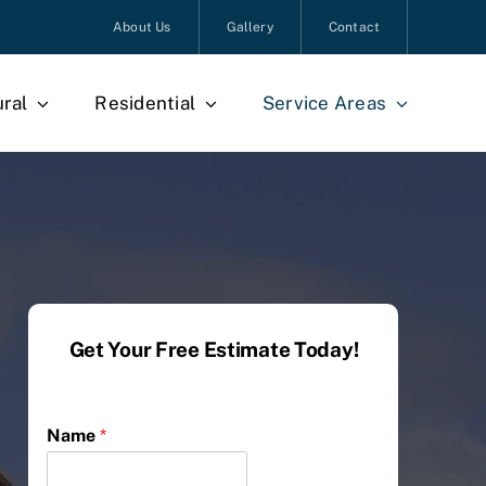
About Us
Gallery
Contact
ural
Residential
Service Areas
Get Your Free Estimate Today!
Name
*