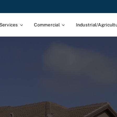
Services
Commercial
Industrial/Agricult