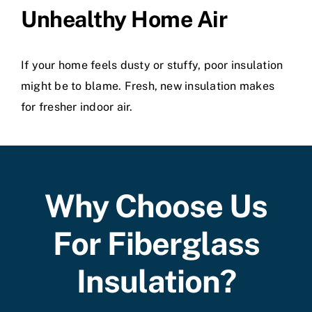
Unhealthy Home Air
If your home feels dusty or stuffy, poor insulation
might be to blame. Fresh, new insulation makes
for fresher indoor air.
Why Choose Us
For Fiberglass
Insulation?