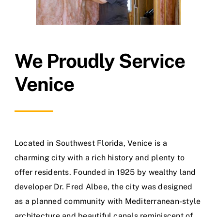
We Proudly Service
Venice
Located in Southwest Florida, Venice is a
charming city with a rich history and plenty to
offer residents. Founded in 1925 by wealthy land
developer Dr. Fred Albee, the city was designed
as a planned community with Mediterranean-style
architecture and beautiful canals reminiscent of