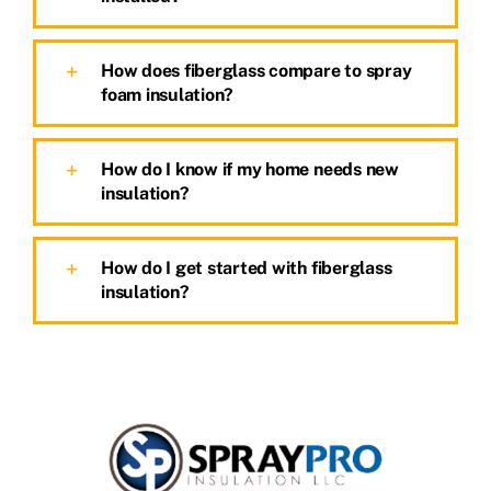
How does fiberglass compare to spray
foam insulation?
How do I know if my home needs new
insulation?
How do I get started with fiberglass
insulation?