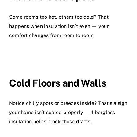
Some rooms too hot, others too cold? That
happens when insulation isn’t even — your
comfort changes from room to room.
Cold Floors and Walls
Notice chilly spots or breezes inside? That’s a sign
your home isn’t sealed properly — fiberglass
insulation helps block those drafts.