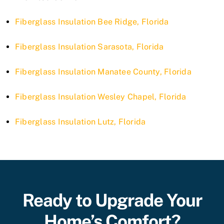
Fiberglass Insulation Bee Ridge, Florida
Fiberglass Insulation Sarasota, Florida
Fiberglass Insulation Manatee County, Florida
Fiberglass Insulation Wesley Chapel, Florida
Fiberglass Insulation Lutz, Florida
Ready to Upgrade Your
Home’s Comfort?