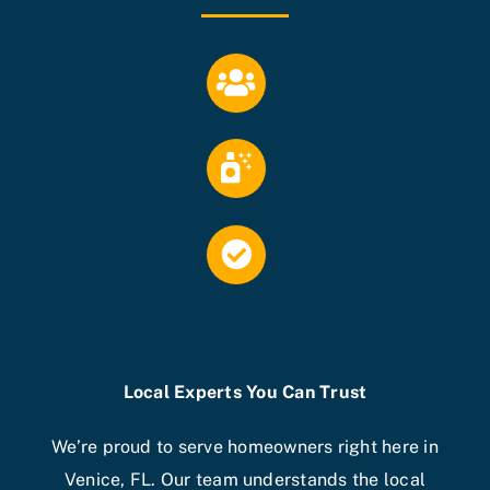
Local Experts You Can Trust
We’re proud to serve homeowners right here in
Venice, FL. Our team understands the local