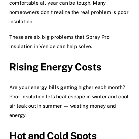
comfortable all year can be tough. Many
homeowners don’t realize the real problem is poor
insulation.
These are six big problems that Spray Pro
Insulation in Venice can help solve.
Rising Energy Costs
Are your energy bills getting higher each month?
Poor insulation lets heat escape in winter and cool
air leak out in summer — wasting money and
energy.
Hot and Cold Spots