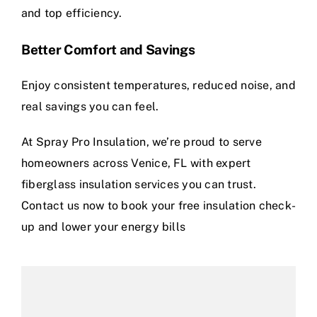
and top efficiency.
Better Comfort and Savings
Enjoy consistent temperatures, reduced noise, and
real savings you can feel.
At Spray Pro Insulation, we’re proud to serve
homeowners across Venice, FL with expert
fiberglass insulation services you can trust.
Contact us now to book your free insulation check-
up and lower your energy bills