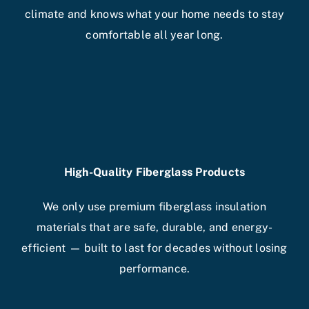
climate and knows what your home needs to stay
comfortable all year long.
High-Quality Fiberglass Products
We only use premium fiberglass insulation
materials that are safe, durable, and energy-
efficient — built to last for decades without losing
performance.