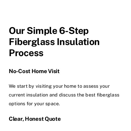
Our Simple 6-Step
Fiberglass Insulation
Process
No-Cost Home Visit
We start by visiting your home to assess your
current insulation and discuss the best fiberglass
options for your space.
Clear, Honest Quote