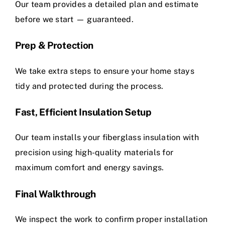
Our team provides a detailed plan and estimate
before we start — guaranteed.
Prep & Protection
We take extra steps to ensure your home stays
tidy and protected during the process.
Fast, Efficient Insulation Setup
Our team installs your fiberglass insulation with
precision using high-quality materials for
maximum comfort and energy savings.
Final Walkthrough
We inspect the work to confirm proper installation