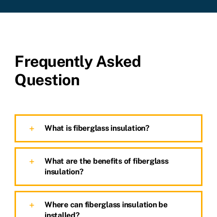
Frequently Asked
Question
What is fiberglass insulation?
What are the benefits of fiberglass
insulation?
Where can fiberglass insulation be
installed?