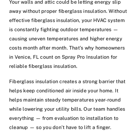
Your walls and attic could be letting energy slip
away without proper fiberglass insulation. Without
effective fiberglass insulation, your HVAC system
is constantly fighting outdoor temperatures —
causing uneven temperatures and higher energy
costs month after month. That’s why homeowners
in Venice, FL count on Spray Pro Insulation for
reliable fiberglass insulation.
Fiberglass insulation creates a strong barrier that
helps keep conditioned air inside your home. It
helps maintain steady temperatures year-round
while lowering your utility bills. Our team handles
everything — from evaluation to installation to
cleanup — so you don’t have to lift a finger.