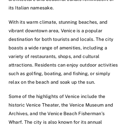
its Italian namesake.
With its warm climate, stunning beaches, and
vibrant downtown area, Venice is a popular
destination for both tourists and locals. The city
boasts a wide range of amenities, including a
variety of restaurants, shops, and cultural
attractions. Residents can enjoy outdoor activities
such as golfing, boating, and fishing, or simply
relax on the beach and soak up the sun.
Some of the highlights of Venice include the
historic Venice Theater, the Venice Museum and
Archives, and the Venice Beach Fisherman’s
Wharf. The city is also known for its annual