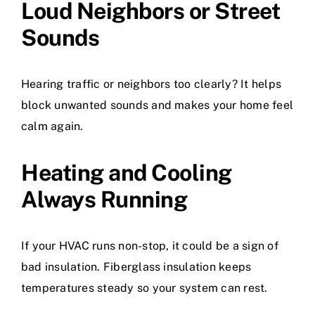
Loud Neighbors or Street
Sounds
Hearing traffic or neighbors too clearly? It helps
block unwanted sounds and makes your home feel
calm again.
Heating and Cooling
Always Running
If your HVAC runs non-stop, it could be a sign of
bad insulation. Fiberglass insulation keeps
temperatures steady so your system can rest.