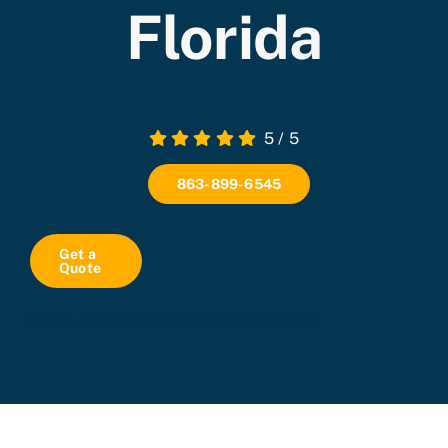
Florida
5
/
5
863-899-6545
Get a
Quote
Home
»
Fiberglass Insulation Venice, Florida