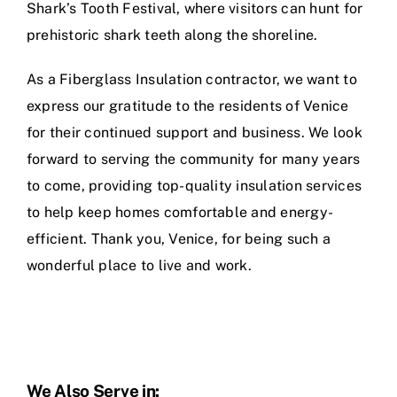
Shark’s Tooth Festival, where visitors can hunt for
prehistoric shark teeth along the shoreline.
As a Fiberglass Insulation contractor, we want to
express our gratitude to the residents of Venice
for their continued support and business. We look
forward to serving the community for many years
to come, providing top-quality insulation services
to help keep homes comfortable and energy-
efficient. Thank you, Venice, for being such a
wonderful place to live and work.
We Also Serve in: