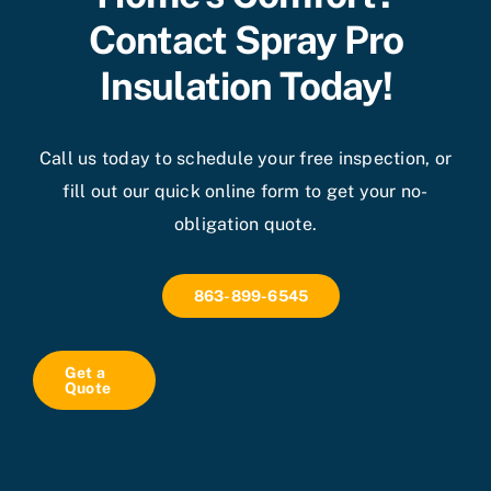
Contact Spray Pro
Insulation Today!
Call us today to schedule your free inspection, or
fill out our quick online form to get your no-
obligation quote.
863-899-6545
Get a
Quote