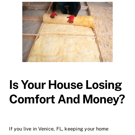
Is Your House Losing
Comfort And Money?
If you live in Venice, FL, keeping your home