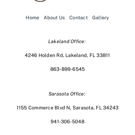
Home
About Us
Contact
Gallery
Lakeland Office:
4246 Holden Rd, Lakeland, FL 33811
863-899-6545
Sarasota Office:
1155 Commerce Blvd N, Sarasota, FL 34243
941-306-5048