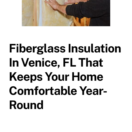
Fiberglass Insulation
In Venice, FL That
Keeps Your Home
Comfortable Year-
Round