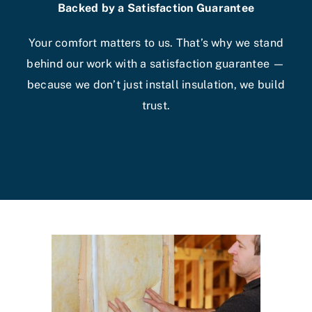
Backed by a Satisfaction Guarantee
Your comfort matters to us. That’s why we stand
behind our work with a satisfaction guarantee —
because we don’t just install insulation, we build
trust.