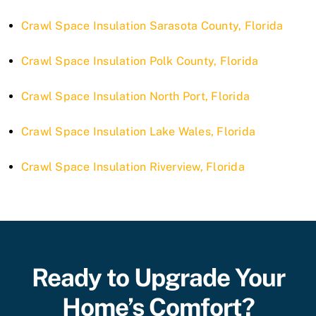
Crawl Space Insulation Sarasota County, Florida
Crawl Space Insulation Polk County, Florida
Crawl Space Insulation North Port, Florida
Crawl Space Insulation Lake Wales, Florida
Crawl Space Insulation Riverview, Florida
Ready to Upgrade Your
Home’s Comfort?