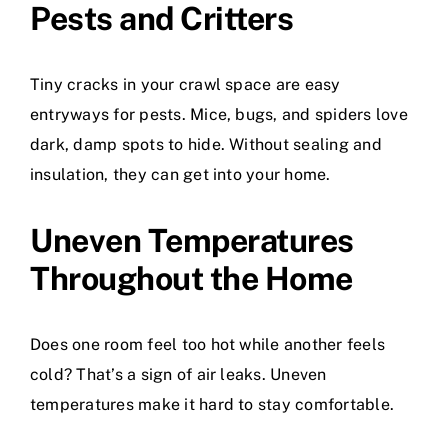
Pests and Critters
Tiny cracks in your crawl space are easy
entryways for pests. Mice, bugs, and spiders love
dark, damp spots to hide. Without sealing and
insulation, they can get into your home.
Uneven Temperatures
Throughout the Home
Does one room feel too hot while another feels
cold? That’s a sign of air leaks. Uneven
temperatures make it hard to stay comfortable.