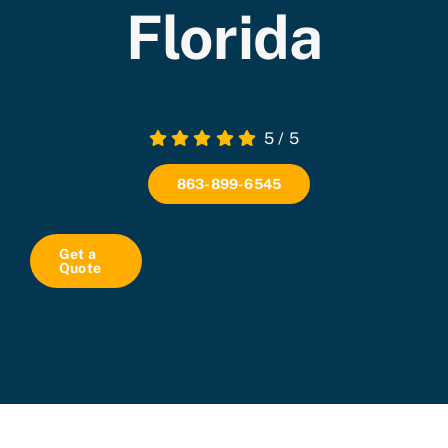
Florida
5
/
5
863-899-6545
Get a
Quote
Home
»
Crawl Space Insulation Brandon, Florida