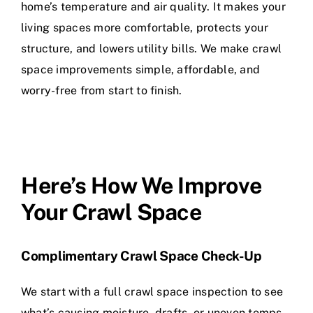
home’s temperature and air quality. It makes your
living spaces more comfortable, protects your
structure, and lowers utility bills. We make crawl
space improvements simple, affordable, and
worry-free from start to finish.
Here’s How We Improve
Your Crawl Space
Complimentary Crawl Space Check-Up
We start with a full crawl space inspection to see
what’s causing moisture, drafts, or uneven temps.