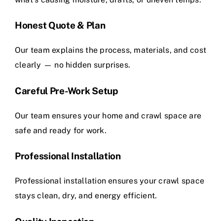
Honest Quote & Plan
Our team explains the process, materials, and cost
clearly — no hidden surprises.
Careful Pre-Work Setup
Our team ensures your home and crawl space are
safe and ready for work.
Professional Installation
Professional installation ensures your crawl space
stays clean, dry, and energy efficient.