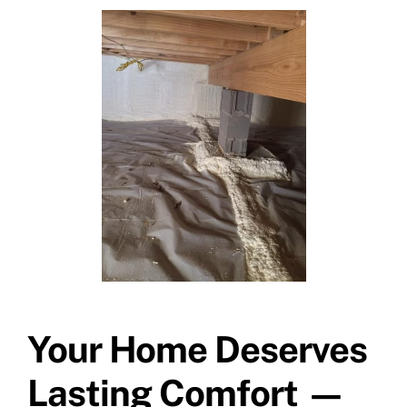
Your Home Deserves
Lasting Comfort —