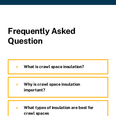
Frequently Asked
Question
What is crawl space insulation?
Why is crawl space insulation
important?
What types of insulation are best for
crawl spaces