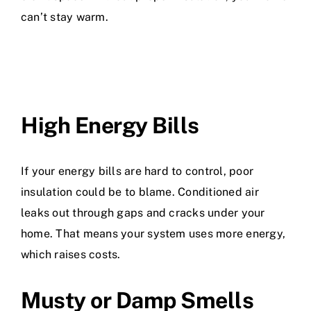
can’t stay warm.
High Energy Bills
If your energy bills are hard to control, poor
insulation could be to blame. Conditioned air
leaks out through gaps and cracks under your
home. That means your system uses more energy,
which raises costs.
Musty or Damp Smells