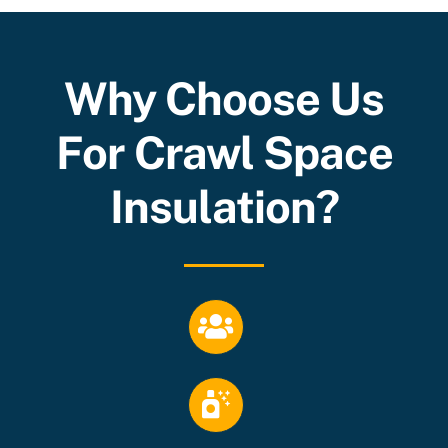
Why Choose Us
For Crawl Space
Insulation?