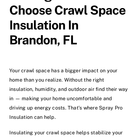
Choose Crawl Space
Insulation In
Brandon, FL
Your crawl space has a bigger impact on your
home than you realize. Without the right
insulation, humidity, and outdoor air find their way
in — making your home uncomfortable and
driving up energy costs. That’s where Spray Pro
Insulation can help.
Insulating your crawl space helps stabilize your