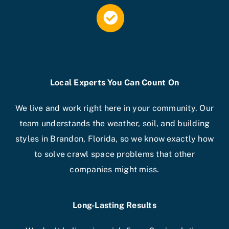
Local Experts You Can Count On
We live and work right here in your community. Our
team understands the weather, soil, and building
styles in Brandon, Florida, so we know exactly how
to solve crawl space problems that other
companies might miss.
Long-Lasting Results