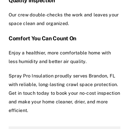
Quality Inspection
Our crew double-checks the work and leaves your
space clean and organized.
Comfort You Can Count On
Enjoy a healthier, more comfortable home with
less humidity and better air quality.
Spray Pro Insulation proudly serves Brandon, FL
with reliable, long-lasting crawl space protection.
Get in touch today to book your no-cost inspection
and make your home cleaner, drier, and more
efficient.