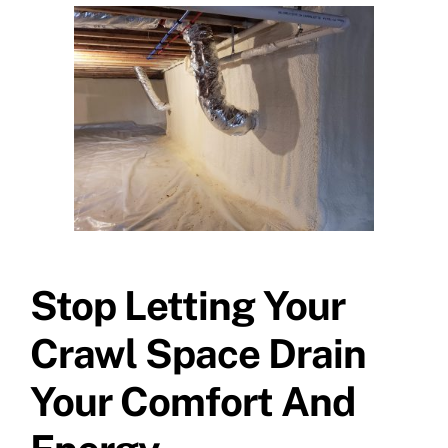
Stop Letting Your
Crawl Space Drain
Your Comfort And