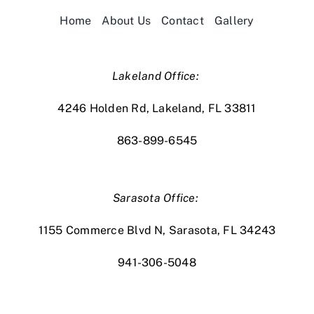
Home
About Us
Contact
Gallery
Lakeland Office:
4246 Holden Rd, Lakeland, FL 33811
863-899-6545
Sarasota Office:
1155 Commerce Blvd N, Sarasota, FL 34243
941-306-5048