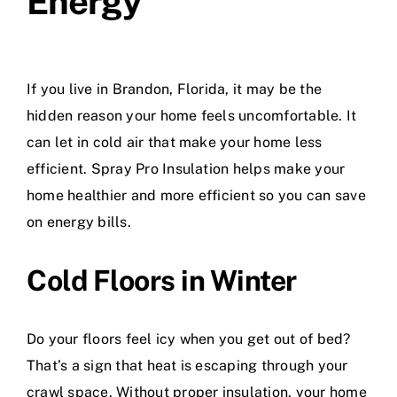
Energy
If you live in Brandon, Florida, it may be the
hidden reason your home feels uncomfortable. It
can let in cold air that make your home less
efficient. Spray Pro Insulation helps make your
home healthier and more efficient so you can save
on energy bills.
Cold Floors in Winter
Do your floors feel icy when you get out of bed?
That’s a sign that heat is escaping through your
crawl space. Without proper insulation, your home