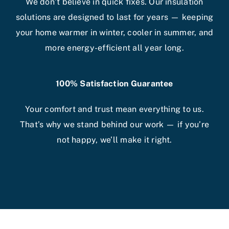
We don’t believe in quick fixes. Our insulation
solutions are designed to last for years — keeping
your home warmer in winter, cooler in summer, and
more energy-efficient all year long.
100% Satisfaction Guarantee
Your comfort and trust mean everything to us.
That’s why we stand behind our work — if you’re
not happy, we’ll make it right.