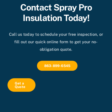
Contact Spray Pro
Insulation Today!
Call us today to schedule your free inspection, or
fill out our quick online form to get your no-
obligation quote.
863-899-6545
Get a
Quote