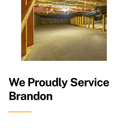
We Proudly Service
Brandon