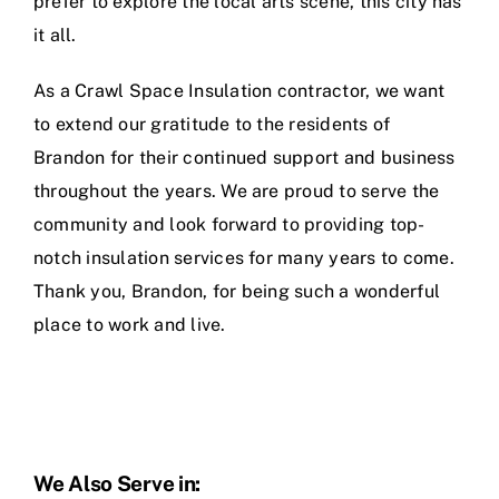
prefer to explore the local arts scene, this city has
it all.
As a Crawl Space Insulation contractor, we want
to extend our gratitude to the residents of
Brandon for their continued support and business
throughout the years. We are proud to serve the
community and look forward to providing top-
notch insulation services for many years to come.
Thank you, Brandon, for being such a wonderful
place to work and live.
We Also Serve in: