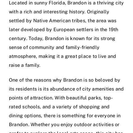
Located in sunny Florida, Brandon is a thriving city
with a rich and interesting history. Originally
settled by Native American tribes, the area was
later developed by European settlers in the 19th
century. Today, Brandon is known for its strong
sense of community and family-friendly
atmosphere, making it a great place to live and
raise a family.
One of the reasons why Brandon is so beloved by
its residents is its abundance of city amenities and
points of attraction. With beautiful parks, top-
rated schools, and a variety of shopping and
dining options, there is something for everyone in
Brandon. Whether you enjoy outdoor activities or