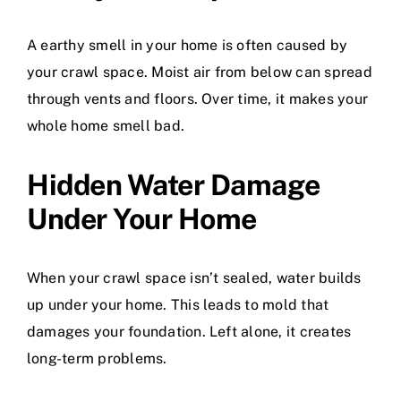
A earthy smell in your home is often caused by
your crawl space. Moist air from below can spread
through vents and floors. Over time, it makes your
whole home smell bad.
Hidden Water Damage
Under Your Home
When your crawl space isn’t sealed, water builds
up under your home. This leads to mold that
damages your foundation. Left alone, it creates
long-term problems.