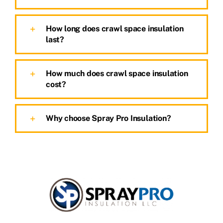
How long does crawl space insulation
last?
How much does crawl space insulation
cost?
Why choose Spray Pro Insulation?