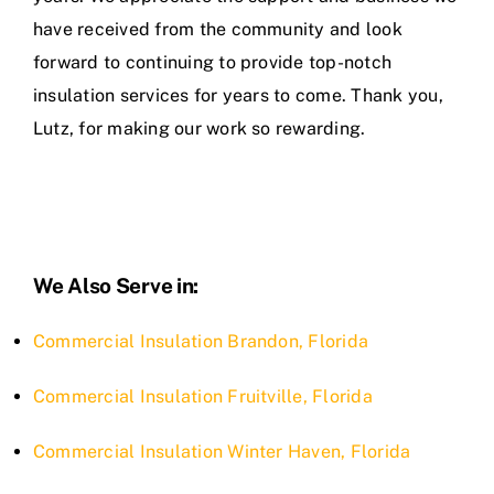
have received from the community and look
forward to continuing to provide top-notch
insulation services for years to come. Thank you,
Lutz, for making our work so rewarding.
We Also Serve in:
Commercial Insulation Brandon, Florida
Commercial Insulation Fruitville, Florida
Commercial Insulation Winter Haven, Florida