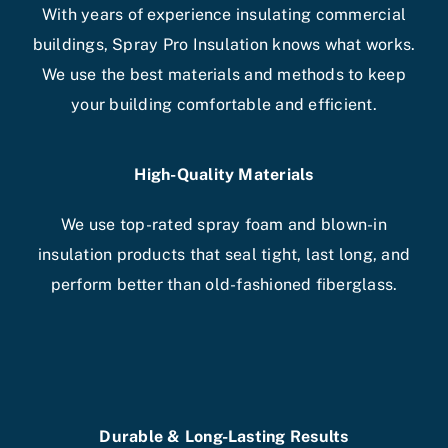
With years of experience insulating commercial
buildings, Spray Pro Insulation knows what works.
We use the best materials and methods to keep
your building comfortable and efficient.
High-Quality Materials
We use top-rated spray foam and blown-in
insulation products that seal tight, last long, and
perform better than old-fashioned fiberglass.
Durable & Long-Lasting Results