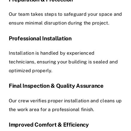
Our team takes steps to safeguard your space and
ensure minimal disruption during the project.
Professional Installation
Installation is handled by experienced
technicians, ensuring your building is sealed and
optimized properly.
Final Inspection & Quality Assurance
Our crew verifies proper installation and cleans up
the work area for a professional finish.
Improved Comfort & Efficiency