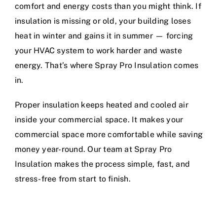
comfort and energy costs than you might think. If
insulation is missing or old, your building loses
heat in winter and gains it in summer — forcing
your HVAC system to work harder and waste
energy. That’s where Spray Pro Insulation comes
in.
Proper insulation keeps heated and cooled air
inside your commercial space. It makes your
commercial space more comfortable while saving
money year-round. Our team at Spray Pro
Insulation makes the process simple, fast, and
stress-free from start to finish.