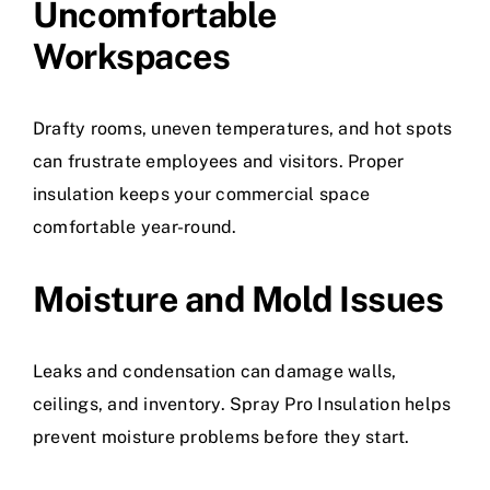
Uncomfortable
Workspaces
Drafty rooms, uneven temperatures, and hot spots
can frustrate employees and visitors. Proper
insulation keeps your commercial space
comfortable year-round.
Moisture and Mold Issues
Leaks and condensation can damage walls,
ceilings, and inventory. Spray Pro Insulation helps
prevent moisture problems before they start.