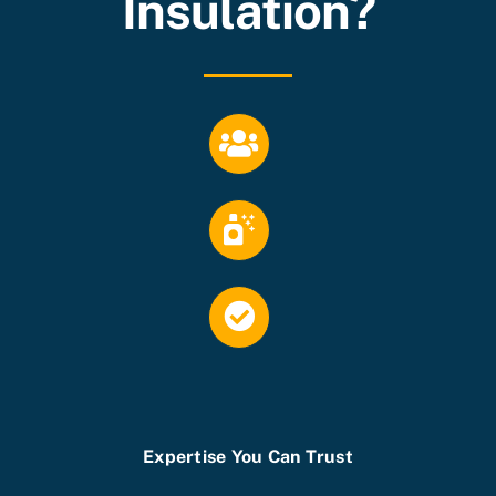
Insulation?
Expertise You Can Trust