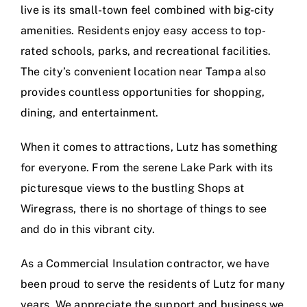
live is its small-town feel combined with big-city
amenities. Residents enjoy easy access to top-
rated schools, parks, and recreational facilities.
The city’s convenient location near Tampa also
provides countless opportunities for shopping,
dining, and entertainment.
When it comes to attractions, Lutz has something
for everyone. From the serene Lake Park with its
picturesque views to the bustling Shops at
Wiregrass, there is no shortage of things to see
and do in this vibrant city.
As a Commercial Insulation contractor, we have
been proud to serve the residents of Lutz for many
years. We appreciate the support and business we