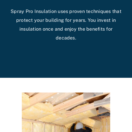
Spray Pro Insulation uses proven techniques that
protect your building for years. You invest in
insulation once and enjoy the benefits for
decades.