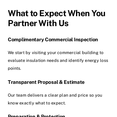
What to Expect When You
Partner With Us
Complimentary Commercial Inspection
We start by visiting your commercial building to
evaluate insulation needs and identify energy loss
points.
Transparent Proposal & Estimate
Our team delivers a clear plan and price so you
know exactly what to expect.
Preparation & Protection