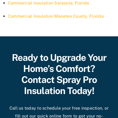
Commercial Insulation Sarasota, Florida
Commercial Insulation Manatee County, Florida
Ready to Upgrade Your
Home’s Comfort?
Contact Spray Pro
Insulation Today!
Call us today to schedule your free inspection, or
fill out our quick online form to get your no-