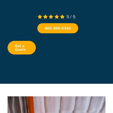
5
/
5
863-899-6545
Get a
Quote
Home
»
Commercial Insulation Lutz, Florida