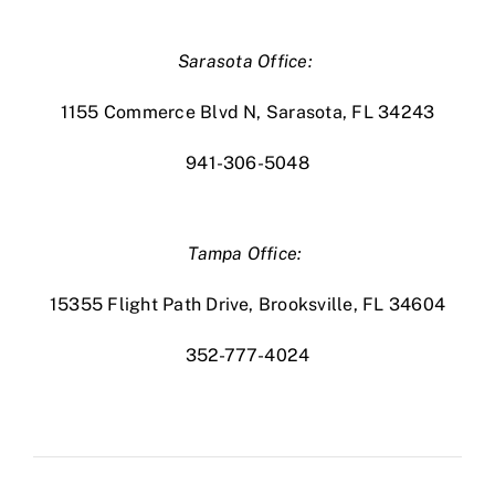
Sarasota Office:
1155 Commerce Blvd N, Sarasota, FL 34243
941-306-5048
Tampa Office:
15355 Flight Path Drive, Brooksville, FL 34604
352-777-4024