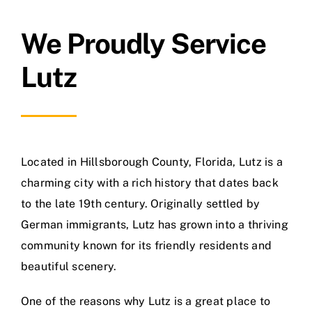
We Proudly Service
Lutz
Located in Hillsborough County, Florida, Lutz is a
charming city with a rich history that dates back
to the late 19th century. Originally settled by
German immigrants, Lutz has grown into a thriving
community known for its friendly residents and
beautiful scenery.
One of the reasons why Lutz is a great place to