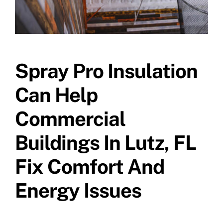
Spray Pro Insulation
Can Help
Commercial
Buildings In Lutz, FL
Fix Comfort And
Energy Issues