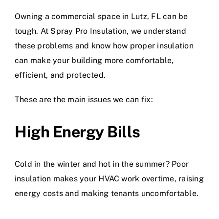
Owning a commercial space in Lutz, FL can be
tough. At Spray Pro Insulation, we understand
these problems and know how proper insulation
can make your building more comfortable,
efficient, and protected.
These are the main issues we can fix:
High Energy Bills
Cold in the winter and hot in the summer? Poor
insulation makes your HVAC work overtime, raising
energy costs and making tenants uncomfortable.