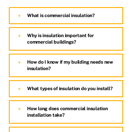
What is commercial insulation?
Why is insulation important for
commercial buildings?
How do I know if my building needs new
insulation?
What types of insulation do you install?
How long does commercial insulation
installation take?