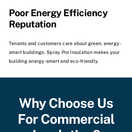
Poor Energy Efficiency
Reputation
Tenants and customers care about green, energy-
smart buildings. Spray Pro Insulation makes your
building energy-smart and eco-friendly.
Why Choose Us
For Commercial