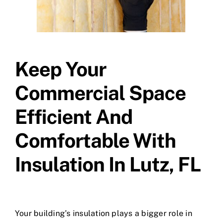
Keep Your
Commercial Space
Efficient And
Comfortable With
Insulation In Lutz, FL
Your building’s insulation plays a bigger role in