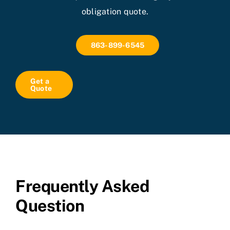
obligation quote.
863-899-6545
Get a
Quote
Frequently Asked
Question