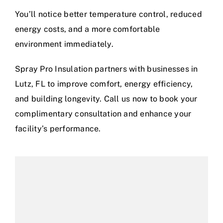
You’ll notice better temperature control, reduced
energy costs, and a more comfortable
environment immediately.
Spray Pro Insulation partners with businesses in
Lutz, FL to improve comfort, energy efficiency,
and building longevity. Call us now to book your
complimentary consultation and enhance your
facility’s performance.