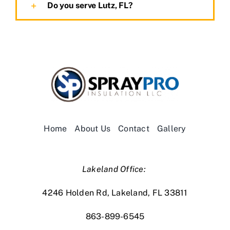
Do you serve Lutz, FL?
Home
About Us
Contact
Gallery
Lakeland Office:
4246 Holden Rd, Lakeland, FL 33811
863-899-6545