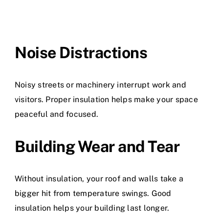
Noise Distractions
Noisy streets or machinery interrupt work and
visitors. Proper insulation helps make your space
peaceful and focused.
Building Wear and Tear
Without insulation, your roof and walls take a
bigger hit from temperature swings. Good
insulation helps your building last longer.